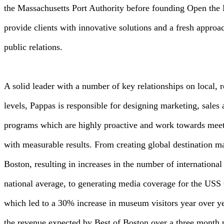
the Massachusetts Port Authority before founding Open the
provide clients with innovative solutions and a fresh approa
public relations.
A solid leader with a number of key relationships on local, r
levels, Pappas is responsible for designing marketing, sales 
programs which are highly proactive and work towards meeti
with measurable results. From creating global destination m
Boston, resulting in increases in the number of international 
national average, to generating media coverage for the US
which led to a 30% increase in museum visitors year over y
the revenue expected by Best of Boston over a three month 