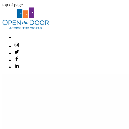
top of page