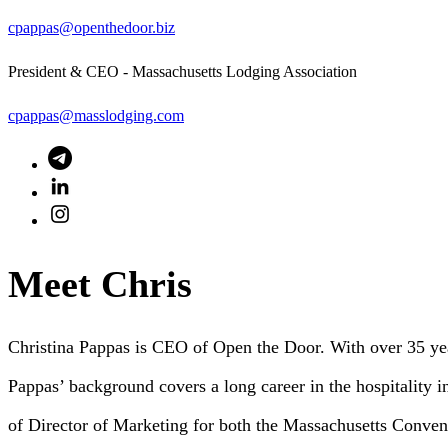
cpappas@openthedoor.biz
President & CEO - Massachusetts Lodging Association
cpappas@masslodging.com
Meet Chris
Christina Pappas is CEO of Open the Door. With over 35 yea
Pappas’ background covers a long career in the hospitality i
of Director of Marketing for both the Massachusetts Conven