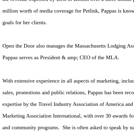
million worth of media coverage for Petlink, Pappas is kno
goals for her clients.
Open the Door also manages the Massachusetts Lodging Ass
Pappas serves as President & amp; CEO of the MLA.
With extensive experience in all aspects of marketing, inclu
sales, promotions and public relations, Pappas has been rec
expertise by the Travel Industry Association of America and
Marketing Association International, with over 30 awards for
and community programs. She is often asked to speak by nat