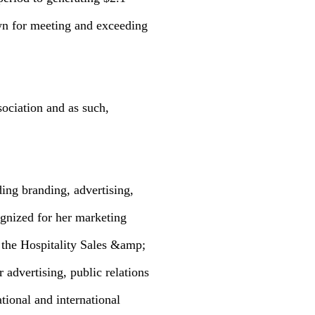
wn for meeting and exceeding
ociation and as such,
ding branding, advertising,
ognized for her marketing
 the Hospitality Sales &amp;
 advertising, public relations
ional and international