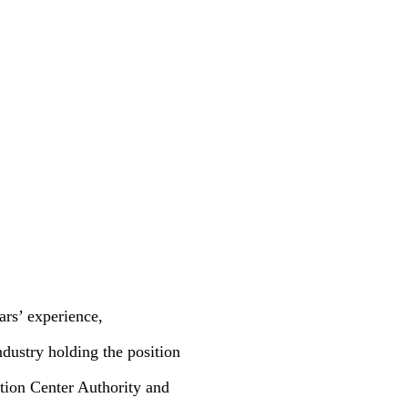
rs’ experience,
ndustry holding the position
tion Center Authority and