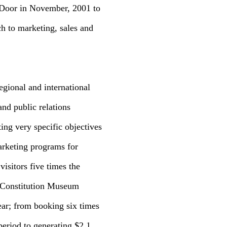
 Door in November, 2001 to
ch to marketing, sales and
egional and international
and public relations
ng very specific objectives
arketing programs for
visitors five times the
S Constitution Museum
ear; from booking six times
period to generating $2.1