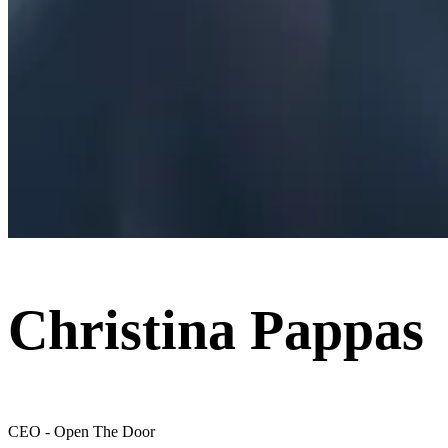
Christina Pappas
CEO - Open The Door