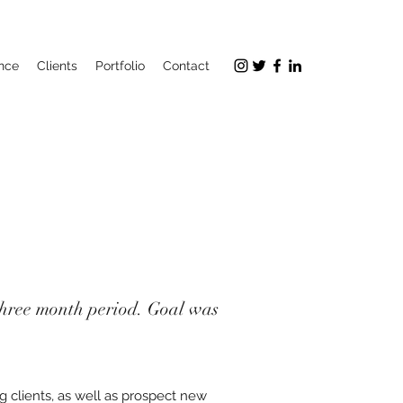
nce
Clients
Portfolio
Contact
a three month period. Goal was
 clients, as well as prospect new