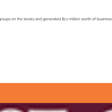
oups on the books and generated $1.1 million worth of business 