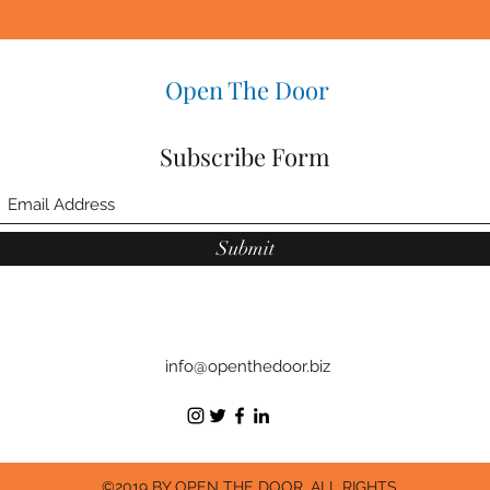
Open The Door
Subscribe Form
Submit
info@openthedoor.biz
©2019 BY OPEN THE DOOR. ALL RIGHTS