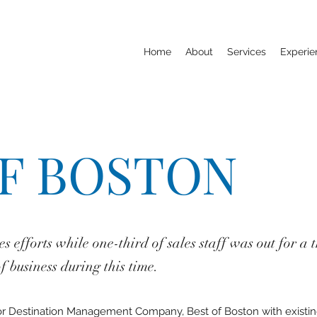
Home
About
Services
Experie
OF BOSTON
les efforts while one-third of sales staff was out for 
 business during this time.
for Destination Management Company, Best of Boston with existing