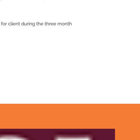
for client during the three month