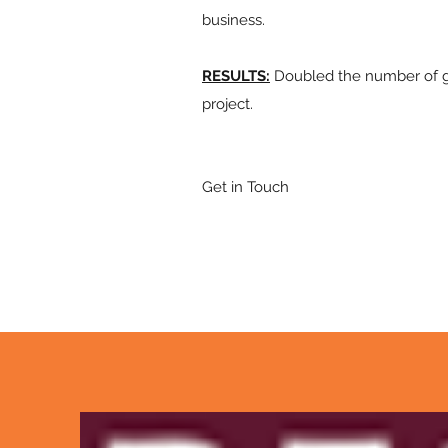
business.
RESULTS:
Doubled the number of gr
project.
Get in Touch