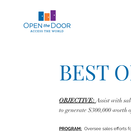
BEST 
OBJECTIVE:
Assist with sa
to generate $300,000 worth of
PROGRAM:
Oversee sales efforts 